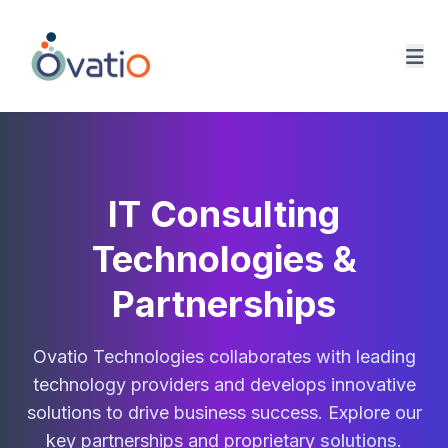
Ovatio Home
IT Consulting
Technologies &
Partnerships
Ovatio Technologies collaborates with leading
technology providers and develops innovative
solutions to drive business success. Explore our
key partnerships and proprietary
solutions
.