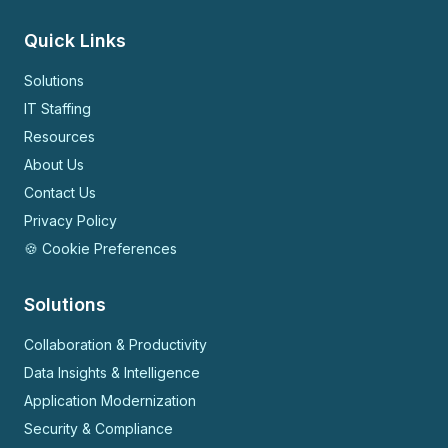
Quick Links
Solutions
IT Staffing
Resources
About Us
Contact Us
Privacy Policy
🍪 Cookie Preferences
Solutions
Collaboration & Productivity
Data Insights & Intelligence
Application Modernization
Security & Compliance