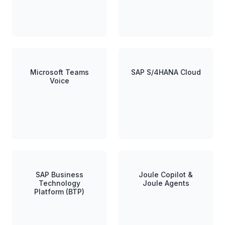
Microsoft Teams
SAP S/4HANA Cloud
Voice
SAP Business
Joule Copilot &
Technology
Joule Agents
Platform (BTP)