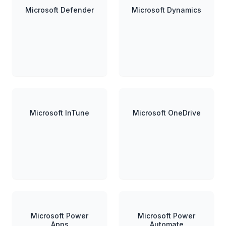
Microsoft Defender
Microsoft Dynamics
Microsoft InTune
Microsoft OneDrive
Microsoft Power
Microsoft Power
Apps
Automate