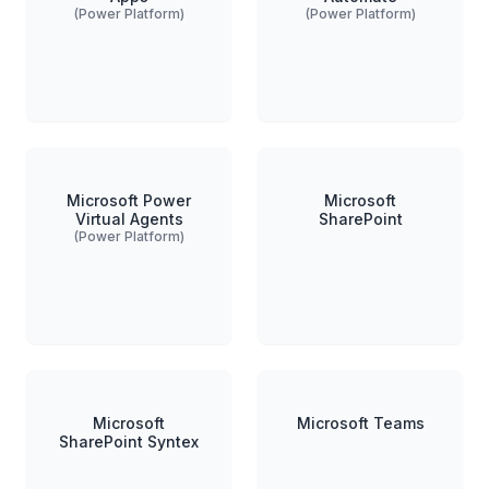
(Power Platform)
(Power Platform)
Microsoft Power
Microsoft
Virtual Agents
SharePoint
(Power Platform)
Microsoft
Microsoft Teams
SharePoint Syntex