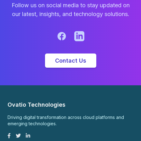
Follow us on social media to stay updated on
our latest, insights, and technology solutions.
Contact Us
Ovatio Technologies
Driving digital transformation across cloud platforms and
emerging technologies.