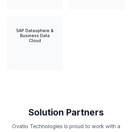
SAP Datasphere &
Business Data
Cloud
Solution Partners
Ovatio Technologies is proud to work with a