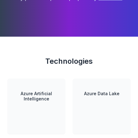
Technologies
Azure Artificial
Azure Data Lake
Intelligence