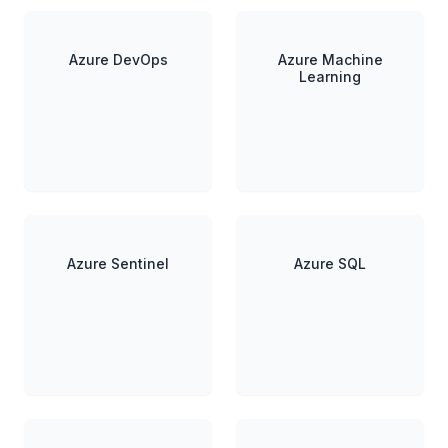
Azure DevOps
Azure Machine
Learning
Azure Sentinel
Azure SQL