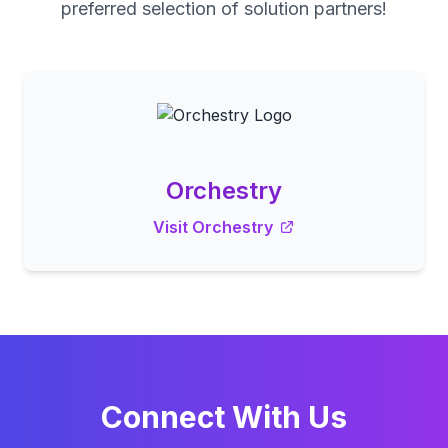
preferred selection of solution partners!
Orchestry
Visit Orchestry
Connect With Us